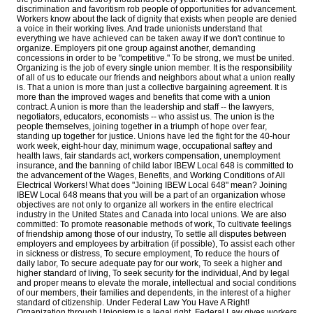
discrimination and favoritism rob people of opportunities for advancement.
Workers know about the lack of dignity that exists when people are denied
a voice in their working lives. And trade unionists understand that
everything we have achieved can be taken away if we don't continue to
organize. Employers pit one group against another, demanding
concessions in order to be "competitive." To be strong, we must be united.
Organizing is the job of every single union member. It is the responsibility
of all of us to educate our friends and neighbors about what a union really
is. That a union is more than just a collective bargaining agreement. It is
more than the improved wages and benefits that come with a union
contract. A union is more than the leadership and staff -- the lawyers,
negotiators, educators, economists -- who assist us. The union is the
people themselves, joining together in a triumph of hope over fear,
standing up together for justice. Unions have led the fight for the 40-hour
work week, eight-hour day, minimum wage, occupational saftey and
health laws, fair standards act, workers compensation, unemployment
insurance, and the banning of child labor IBEW Local 648 is committed to
the advancement of the Wages, Benefits, and Working Conditions of All
Electrical Workers! What does "Joining IBEW Local 648" mean? Joining
IBEW Local 648 means that you will be a part of an organization whose
objectives are not only to organize all workers in the entire electrical
industry in the United States and Canada into local unions. We are also
committed: To promote reasonable methods of work, To cultivate feelings
of friendship among those of our industry, To settle all disputes between
employers and employees by arbitration (if possible), To assist each other
in sickness or distress, To secure employment, To reduce the hours of
daily labor, To secure adequate pay for our work, To seek a higher and
higher standard of living, To seek security for the individual, And by legal
and proper means to elevate the morale, intellectual and social conditions
of our members, their families and dependents, in the interest of a higher
standard of citizenship. Under Federal Law You Have A Right!
Organization through Unionism is a legal right. Federal Law gives workers