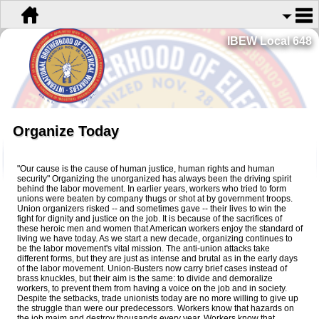
IBEW Local 648
Organize Today
"Our cause is the cause of human justice, human rights and human
security" Organizing the unorganized has always been the driving spirit
behind the labor movement. In earlier years, workers who tried to form
unions were beaten by company thugs or shot at by government troops.
Union organizers risked -- and sometimes gave -- their lives to win the
fight for dignity and justice on the job. It is because of the sacrifices of
these heroic men and women that American workers enjoy the standard of
living we have today. As we start a new decade, organizing continues to
be the labor movement's vital mission. The anti-union attacks take
different forms, but they are just as intense and brutal as in the early days
of the labor movement. Union-Busters now carry brief cases instead of
brass knuckles, but their aim is the same: to divide and demoralize
workers, to prevent them from having a voice on the job and in society.
Despite the setbacks, trade unionists today are no more willing to give up
the struggle than were our predecessors. Workers know that hazards on
the job maim and destroy thousands every year. Workers know that