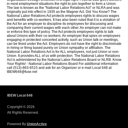
in most employment situations the right to join together to form a Union.
The law is known as the "National Labor Relations Act" or NLRA and was
originally put into effect in 1935 as the Wagner Act. Did You Know? The
National Labor Relations Act protects employees rights to discuss wages
and benefits with co-workers. It has also been ruled that it is a violation of
the Act for an employer to discipline its employees for discussing and
comparing their current wages with each other. An employer can not make
or enforce this type of policy. The Act protects employees rights to talk
about Unions with their co-workers. An employer that spies on employees
engaging in protected concerted activity, such as Union talk or meetings,
can be fined under the Act. Employers do not have the right to discriminate
in hiring or firing based purely on Union sympathy or affiliation. The
National Labor Relations Act is for ALL employees, not just Union or non-
Union. It provides ALL of us with protection. The National Labor Relations
Act is administered by the National Labor Relations Board or NLRB. Know
Your Rights! - National Labor Relations Board For additional information
call (513)-863-6515 and ask for an Organizer or e-mail Local 648 at:
IBEW648@fuse.net
IBEW Local 648
Copyright © 2026.
All Rights Reserved.
Powered By
UnionActive