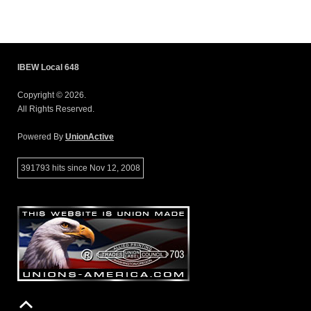
IBEW Local 648
Copyright © 2026.
All Rights Reserved.
Powered By
UnionActive
391793 hits since Nov 12, 2008