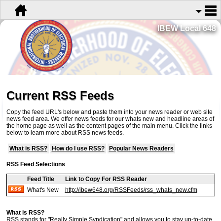
IBEW Local 648
Current RSS Feeds
Copy the feed URL's below and paste them into your news reader or web site
news feed area. We offer news feeds for our whats new and headline areas of
the home page as well as the content pages of the main menu. Click the links
below to learn more about RSS news feeds.
What is RSS?
How do I use RSS?
Popular News Readers
RSS Feed Selections
Feed Title
Link to Copy For RSS Reader
What's New
http://ibew648.org/RSSFeeds/rss_whats_new.cfm
What is RSS?
RSS stands for "Really Simple Syndication" and allows you to stay up-to-date