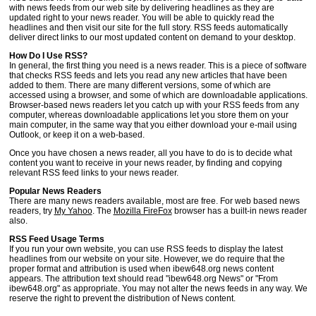
with news feeds from our web site by delivering headlines as they are
updated right to your news reader. You will be able to quickly read the
headlines and then visit our site for the full story. RSS feeds automatically
deliver direct links to our most updated content on demand to your desktop.
How Do I Use RSS?
In general, the first thing you need is a news reader. This is a piece of software
that checks RSS feeds and lets you read any new articles that have been
added to them. There are many different versions, some of which are
accessed using a browser, and some of which are downloadable applications.
Browser-based news readers let you catch up with your RSS feeds from any
computer, whereas downloadable applications let you store them on your
main computer, in the same way that you either download your e-mail using
Outlook, or keep it on a web-based.
Once you have chosen a news reader, all you have to do is to decide what
content you want to receive in your news reader, by finding and copying
relevant RSS feed links to your news reader.
Popular News Readers
There are many news readers available, most are free. For web based news
readers, try
My Yahoo
. The
Mozilla FireFox
browser has a built-in news reader
also.
RSS Feed Usage Terms
If you run your own website, you can use RSS feeds to display the latest
headlines from our website on your site. However, we do require that the
proper format and attribution is used when ibew648.org news content
appears. The attribution text should read "ibew648.org News" or "From
ibew648.org" as appropriate. You may not alter the news feeds in any way. We
reserve the right to prevent the distribution of News content.